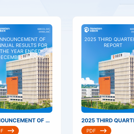
NNOUNCEMENT OF
2025 THIRD QUARTE
NNUAL RESULTS FOR
REPORT
THE YEAR ENDED
ECEMBER 31, 2025
ANNOUNCEMENT OF ANNUAL RESULTS FOR THE YEAR ENDED DECEMBER 31, 2025
DF
PDF