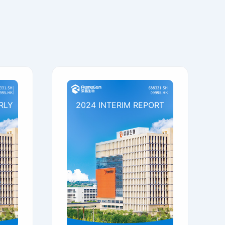
RLY
2024 INTERIM REPORT