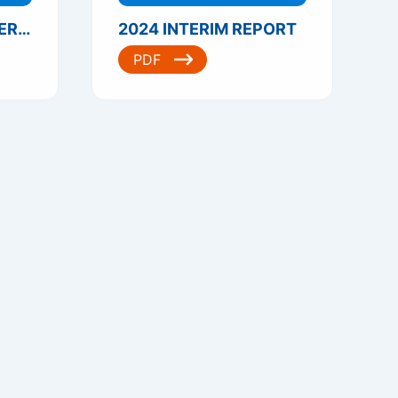
2024 THIRD QUARTERLY REPORT
2024 INTERIM REPORT
PDF