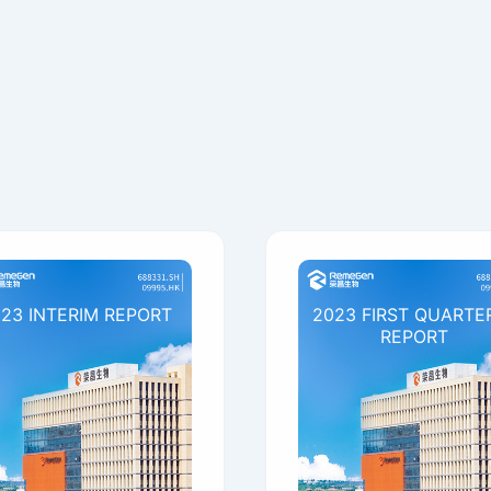
23 INTERIM REPORT
2023 FIRST QUARTE
REPORT