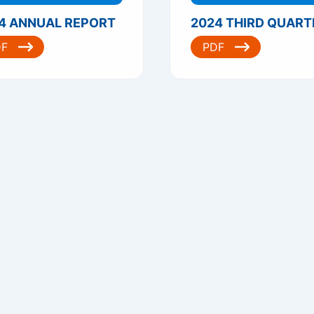
4 ANNUAL REPORT
DF
PDF