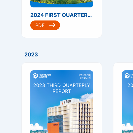
2024 FIRST QUARTERLY REPORT
PDF
2023
2023 THIRD QUARTERLY
20
REPORT