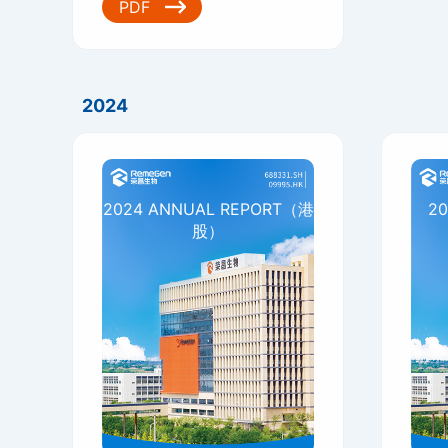
PDF
2024
2024 ANNUAL REPORT（港
20
股）