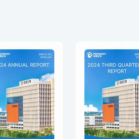
24 ANNUAL REPORT
2024 THIRD QUARTE
REPORT