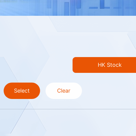
HK Stock
Select
Clear