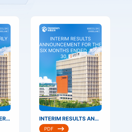
RLY
INTERIM RESULTS
ANNOUNCEMENT FOR THE
SIX MONTHS ENDED JUNE
30, 2025
2025 THIRD QUARTERLY REPORT
INTERIM RESULTS ANNOUNCEMENT FOR THE SIX MONTHS ENDED JUNE 30, 2025
PDF