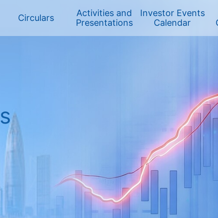
Activities and
Investor Events
Circulars
Presentations
Calendar
HK Stock
ts