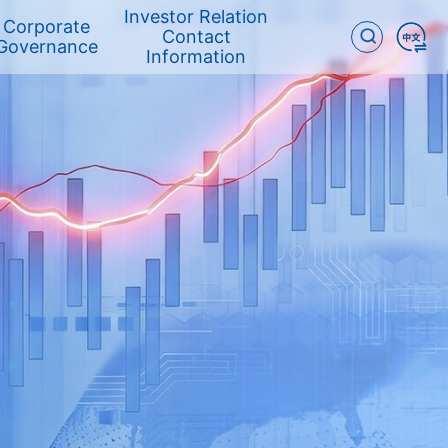
Investor Relation
Corporate
Contact
Governance
Information
Corporate
ESG REPORT
Committees
Governance