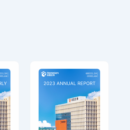
RLY
2023 ANNUAL REPORT