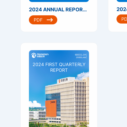
202
2024 ANNUAL REPORT（港股）
P
PDF
2024 FIRST QUARTERLY
REPORT