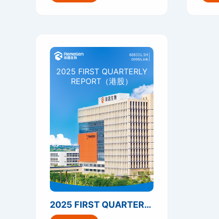
2025 FIRST QUARTERLY
REPORT（港股）
2025 FIRST QUARTERLY REPORT（港股）