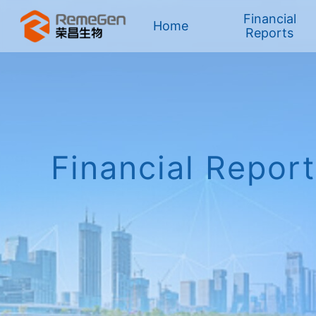
Financial
Home
Reports
HK Stock
Financial Repor