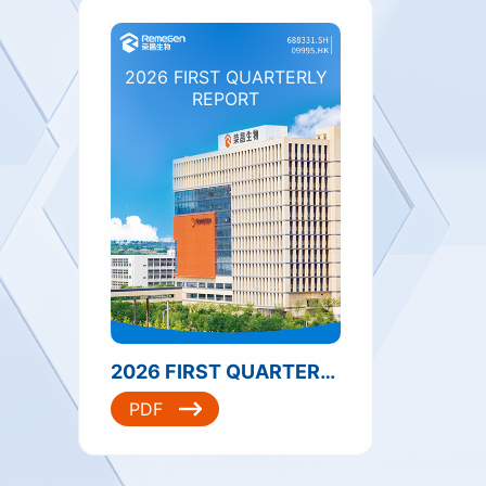
2026 FIRST QUARTERLY
REPORT
2026 FIRST QUARTERLY REPORT
PDF