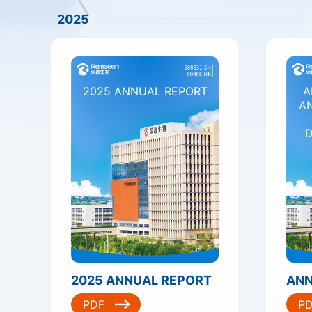
2025
2025 ANNUAL REPORT
A
A
D
2025 ANNUAL REPORT
PDF
P