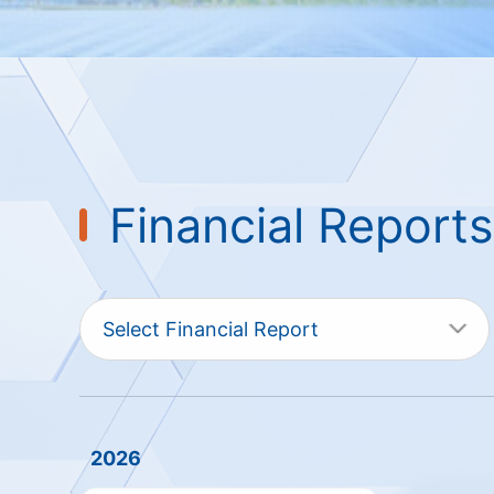
Financial Reports
Select Financial Report
2026