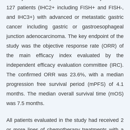
127 patients (IHC2+ including FISH+ and FISH-,
and IHC3+) with advanced or metastatic gastric
cancer including gastric or gastroesophageal
junction adenocarcinoma. The key endpoint of the
study was the objective response rate (ORR) of
the main efficacy index evaluated by the
independent efficacy evaluation committee (IRC).
The confirmed ORR was 23.6%, with a median
progression free survival period (mPFS) of 4.1
months. The median overall survival time (mOS)
was 7.5 months.
All patients evaluated in the study had received 2
or more lines of chemotherapy treatments with a