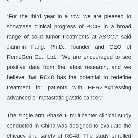
“For the third year in a row, we are pleased to
showcase clinical progress of RC48 in a broad
range of solid tumor treatments at ASCO,” said
Jianmin Fang, Ph.D., founder and CEO of
RemeGen Co., Ltd., “We are encouraged to see
positive data from the latest research, and we
believe that RC48 has the potential to redefine
treatment for patients with HER2-expressing
advanced or metastatic gastric cancer.”
The single-arm Phase II multicenter clinical study
conducted in China was designed to evaluate the
efficacy and safety of RC48. The study enrolled