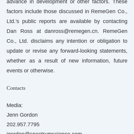
advance in development or other factors. These
factors include those discussed in RemeGen Co.,
Ltd.'s public reports are available by contacting
Dan Ross at danross@remegen.cn. RemeGen
Co., Ltd. disclaims any intention or obligation to
update or revise any forward-looking statements,
whether as a result of new information, future
events or otherwise.
Contacts
Media:
Jenn Gordon
202.957.7795
jgordon@spectrumscience.com