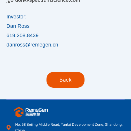
Investor:
Dan Ross
619.208.8439
danross@remegen.cn
Back
No. 58 Beijing Middle Road, Yantai Development Zone, Shandong,
China.