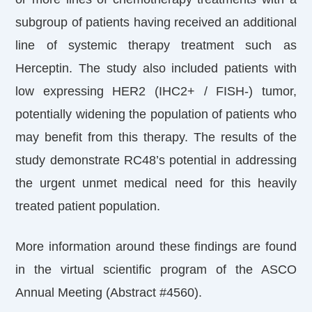
subgroup of patients having received an additional
line of systemic therapy treatment such as
Herceptin. The study also included patients with
low expressing HER2 (IHC2+ / FISH-) tumor,
potentially widening the population of patients who
may benefit from this therapy. The results of the
study demonstrate RC48’s potential in addressing
the urgent unmet medical need for this heavily
treated patient population.
More information around these findings are found
in the virtual scientific program of the ASCO
Annual Meeting (Abstract #4560).