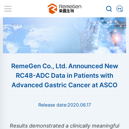
News
RemeGen Co., Ltd. Announced New
RC48-ADC Data in Patients with
Advanced Gastric Cancer at ASCO
Release date:
2020.06.17
Results demonstrated a clinically meaningful