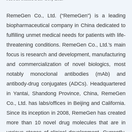
RemeGen Co., Ltd. (“RemeGen”) is a leading
biopharmaceutical company in China dedicated to
fulfilling unmet medical needs for patients with life-
threatening conditions. RemeGen Co., Ltd.'s main
focus is research and development, manufacturing
and commercialization of novel biologics, most
notably monoclonal antibodies (mAb) and
antibody-drug conjugates (ADCs). Headquartered
in Yantai, Shandong Province, China, RemeGen
Co., Ltd. has labs/offices in Beijing and California.
Since its inception in 2008, RemeGen has created
more than 10 novel drug molecules that are in