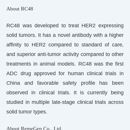
About RC48
RC48 was developed to treat HER2 expressing
solid tumors. It has a novel antibody with a higher
affinity to HER2 compared to standard of care,
and superior anti-tumor activity compared to other
treatments in animal models. RC48 was the first
ADC drug approved for human clinical trials in
China and favorable safety profile has been
observed in clinical trials. It is currently being
studied in multiple late-stage clinical trials across
solid tumor types.
About RemeGen Co., Ltd.