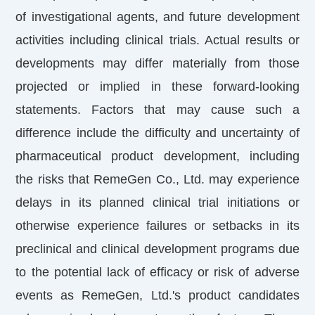
of investigational agents, and future development
activities including clinical trials. Actual results or
developments may differ materially from those
projected or implied in these forward-looking
statements. Factors that may cause such a
difference include the difficulty and uncertainty of
pharmaceutical product development, including
the risks that RemeGen Co., Ltd. may experience
delays in its planned clinical trial initiations or
otherwise experience failures or setbacks in its
preclinical and clinical development programs due
to the potential lack of efficacy or risk of adverse
events as RemeGen, Ltd.'s product candidates