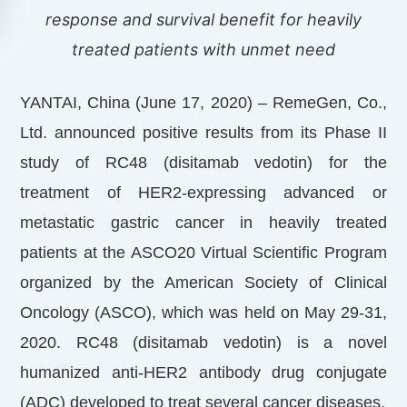
response and survival benefit for heavily
treated patients with unmet need
YANTAI, China (June 17, 2020) – RemeGen, Co.,
Ltd. announced positive results from its Phase II
study of RC48 (disitamab vedotin) for the
treatment of HER2-expressing advanced or
metastatic gastric cancer in heavily treated
patients at the ASCO20 Virtual Scientific Program
organized by the American Society of Clinical
Oncology (ASCO), which was held on May 29-31,
2020. RC48 (disitamab vedotin) is a novel
humanized anti-HER2 antibody drug conjugate
(ADC) developed to treat several cancer diseases.