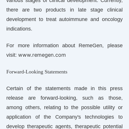
various stages of clinical development. Currently,
there are two products in late stage clinical
development to treat autoimmune and oncology
indications.
For more information about RemeGen, please
www.remegen.com
visit:
Forward-Looking Statements
Certain of the statements made in this press
release are forward-looking, such as those,
among others, relating to the possible utility or
application of the Company's technologies to
develop therapeutic agents, therapeutic potential