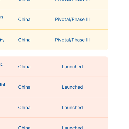
us
China
Pivotal/Phase Ⅲ
China
Pivotal/Phase Ⅲ
thy
ic
China
Launched
ial
China
Launched
China
Launched
g
China
Launched