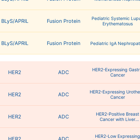
Pediatric Systemic Lup
BLyS/APRIL
Fusion Protein
Erythematosus
BLyS/APRIL
Fusion Protein
Pediatric IgA Nephropa
HER2-Expressing Gastr
HER2
ADC
Cancer
HER2-Expressing Urothel
HER2
ADC
HER2-Positive Breast
HER2
ADC
Cancer with Liver
Metastasis
HER2-Low Expressin
HER2
ADC