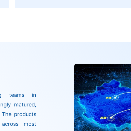
a
Products Administration. It is a HER2-targeted
antitumor drug. Based on its unique structural
design, it demonstrates significant advantages
in safety and efficacy.
ng teams in
ngly matured,
. The products
 across most