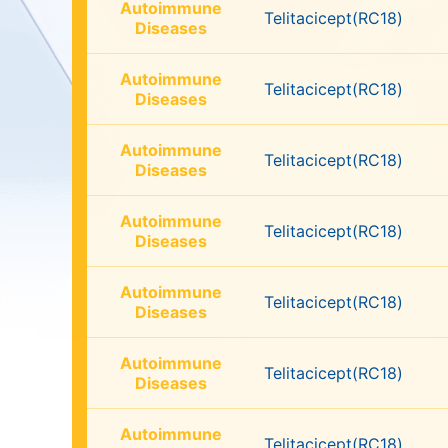
Autoimmune
Telitacicept(RC18)
Diseases
Autoimmune
Telitacicept(RC18)
Diseases
Autoimmune
Telitacicept(RC18)
Diseases
Autoimmune
Telitacicept(RC18)
Diseases
Autoimmune
Telitacicept(RC18)
Diseases
Autoimmune
Telitacicept(RC18)
Diseases
Autoimmune
Telitacicept(RC18)