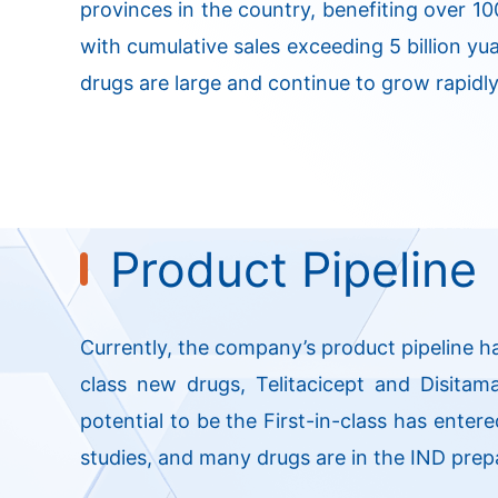
provinces in the country, benefiting over 10
with cumulative sales exceeding 5 billion yua
drugs are large and continue to grow rapidly
Product Pipeline
Currently, the company’s product pipeline h
class new drugs, Telitacicept and Disitam
potential to be the First-in-class has entere
studies, and many drugs are in the IND prep