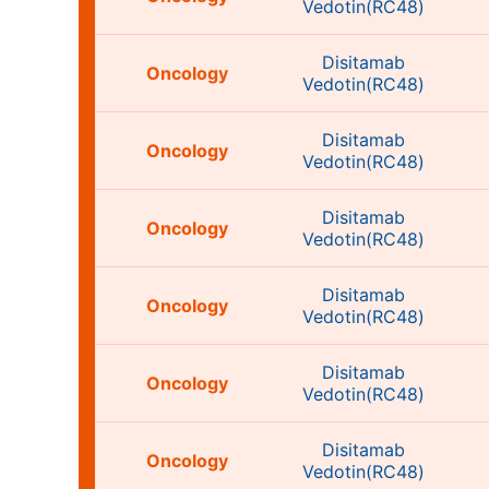
Vedotin(RC48)
Disitamab
Oncology
Vedotin(RC48)
Disitamab
Oncology
Vedotin(RC48)
Disitamab
Oncology
Vedotin(RC48)
Disitamab
Oncology
Vedotin(RC48)
Disitamab
Oncology
Vedotin(RC48)
Disitamab
Oncology
Vedotin(RC48)