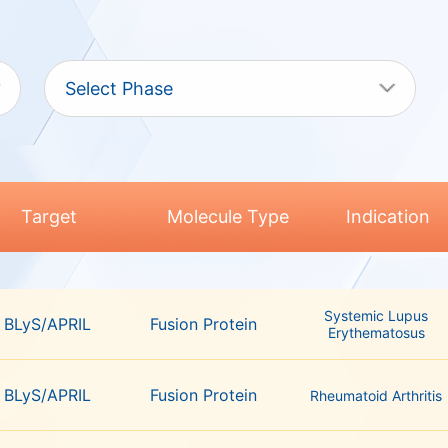
Select Phase
Target
Molecule Type
Indication
Systemic Lupus
BLyS/APRIL
Fusion Protein
Erythematosus
BLyS/APRIL
Fusion Protein
Rheumatoid Arthritis