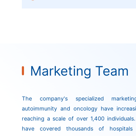
onset of action, a high response rate, and 
managable safety profile.
Marketing Team
The company's specialized marketi
autoimmunity and oncology have increasi
reaching a scale of over 1,400 individuals
have covered thousands of hospitals