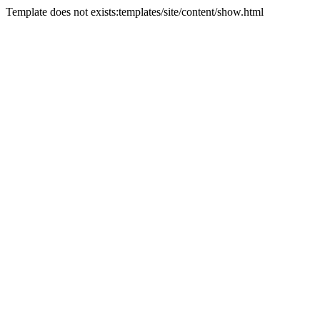
Template does not exists:templates/site/content/show.html